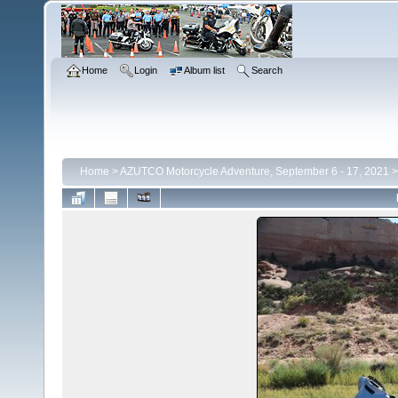
Home
Login
Album list
Search
Home
>
AZUTCO Motorcycle Adventure, September 6 - 17, 2021