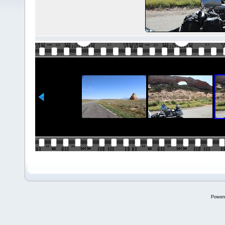
Power