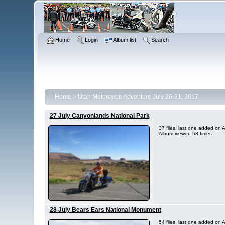
Home
Login
Album list
Search
Home
>
Utah Motorcycle Adventure July 26-31, 2017
27 July Canyonlands National Park
37 files, last one added on
Album viewed 58 times
28 July Bears Ears National Monument
54 files, last one added on