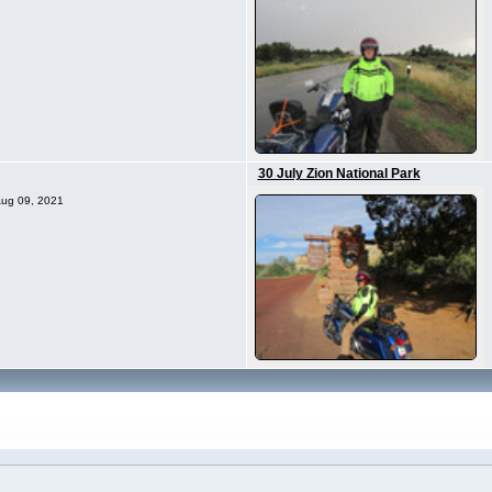
30 July Zion National Park
 Aug 09, 2021