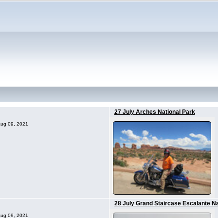
27 July Arches National Park
 Aug 09, 2021
28 July Grand Staircase Escalante N
 Aug 09, 2021