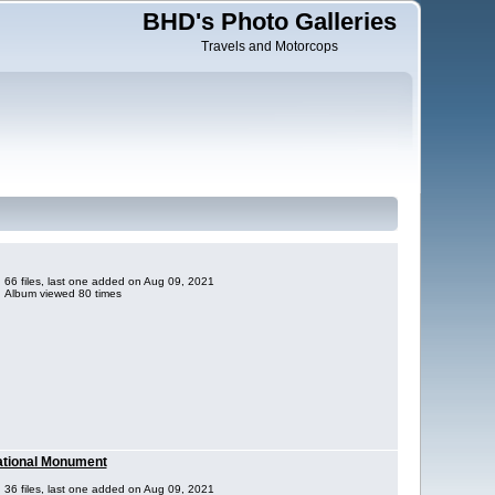
BHD's Photo Galleries
Travels and Motorcops
66 files, last one added on Aug 09, 2021
Album viewed 80 times
ational Monument
36 files, last one added on Aug 09, 2021