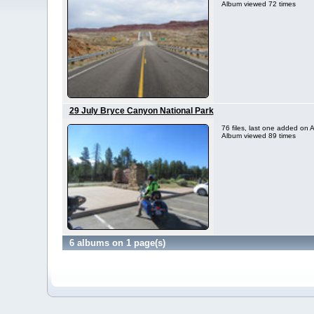
Album viewed 72 times
29 July Bryce Canyon National Park
76 files, last one added on
Album viewed 89 times
6 albums on 1 page(s)