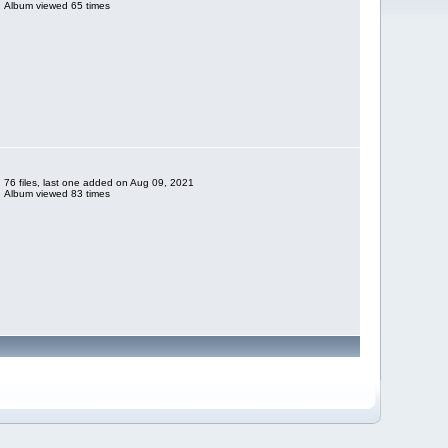
Album viewed 65 times
76 files, last one added on Aug 09, 2021
Album viewed 83 times